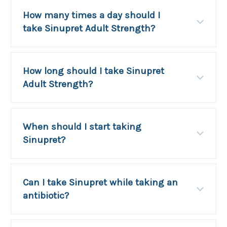
How many times a day should I
take Sinupret Adult Strength?
How long should I take Sinupret
Adult Strength?
When should I start taking
Sinupret?
Can I take Sinupret while taking an
antibiotic?