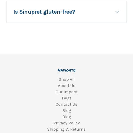
Is Sinupret gluten-free?
Navigate
Shop All
About Us
Our Impact
FAQs
Contact Us
Blog
Blog
Privacy Policy
Shipping & Returns