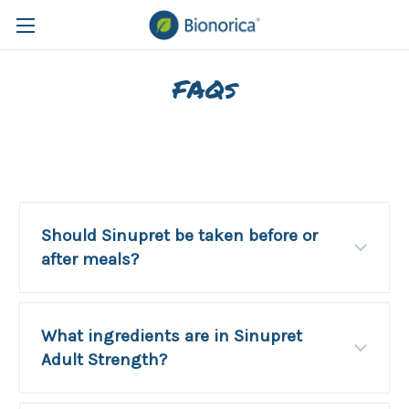
FAQs
Should Sinupret be taken before or
after meals?
What ingredients are in Sinupret
Adult Strength?