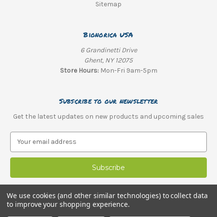
Sitemap
Bionorica USA
6 Grandinetti Drive
Ghent, NY 12075
Store Hours:
Mon-Fri 9am-5pm
Subscribe to our newsletter
Get the latest updates on new products and upcoming sales
E
m
a
i
l
A
We use cookies (and other similar technologies) to collect data
d
to improve your shopping experience.
d
© 2026 Bionorica USA |
Optimized Web Design
by SEO Web Mechanics