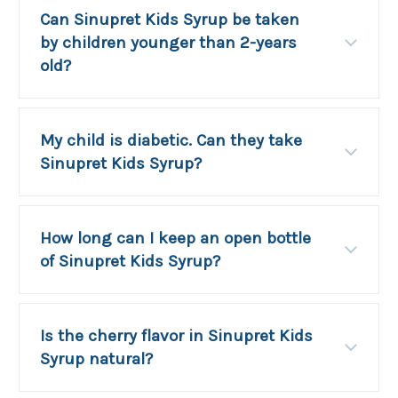
Can Sinupret Kids Syrup be taken
by children younger than 2-years
old?
My child is diabetic. Can they take
Sinupret Kids Syrup?
How long can I keep an open bottle
of Sinupret Kids Syrup?
Is the cherry flavor in Sinupret Kids
Syrup natural?