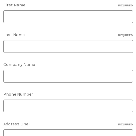
First Name
REQUIRED
Last Name
REQUIRED
Company Name
Phone Number
Address Line 1
REQUIRED