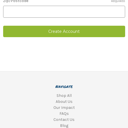
Zip/Postcode
REQUIRED
Navigate
Shop All
About Us
Our Impact
FAQs
Contact Us
Blog