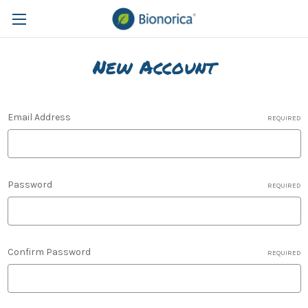
New Account
Email Address
REQUIRED
Password
REQUIRED
Confirm Password
REQUIRED