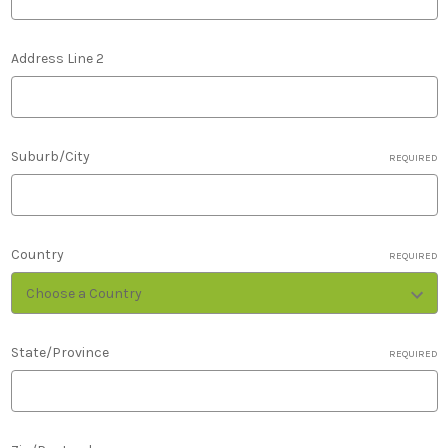
Address Line 2
Suburb/City
REQUIRED
Country
REQUIRED
State/Province
REQUIRED