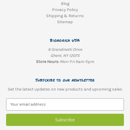
Blog
Privacy Policy
Shipping & Returns
Sitemap
Bionorica USA
6 Grandinetti Drive
Ghent, NY 12075
Store Hours:
Mon-Fri 9am-5pm
Subscribe to our newsletter
Get the latest updates on new products and upcoming sales
E
m
a
i
l