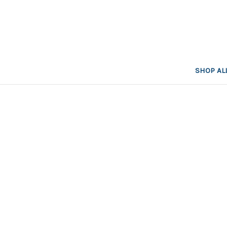
SHOP AL