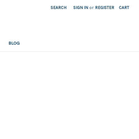
SEARCH
SIGN IN
or
REGISTER
CART
BLOG