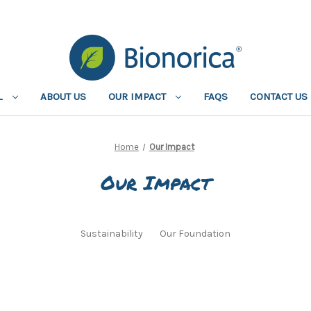
L
ABOUT US
OUR IMPACT
FAQS
CONTACT US
Home
Our Impact
Our Impact
Sustainability
Our Foundation