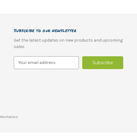
Subscribe to our newsletter
Get the latest updates on new products and upcoming
sales
E
m
a
i
l
A
d
d
r
Mechanics
e
s
s