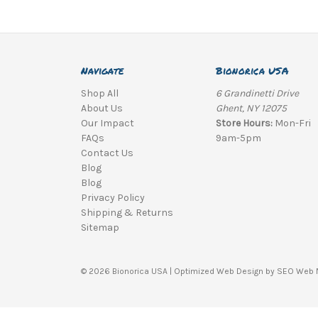
Navigate
Bionorica USA
Shop All
6 Grandinetti Drive
About Us
Ghent, NY 12075
Our Impact
Store Hours:
Mon-Fri
FAQs
9am-5pm
Contact Us
Blog
Blog
Privacy Policy
Shipping & Returns
Sitemap
© 2026 Bionorica USA |
Optimized Web Design
by SEO Web 