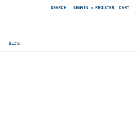
SEARCH
SIGN IN
or
REGISTER
CART
BLOG