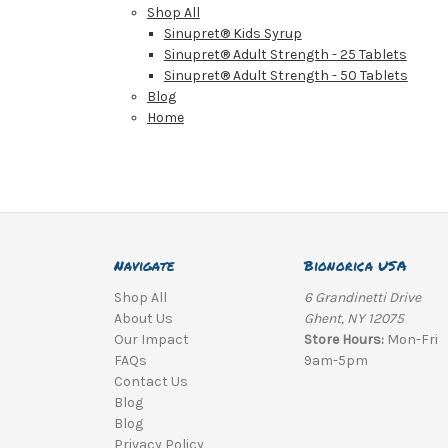
Shop All
Sinupret® Kids Syrup
Sinupret® Adult Strength - 25 Tablets
Sinupret® Adult Strength - 50 Tablets
Blog
Home
Navigate
Bionorica USA
Shop All
6 Grandinetti Drive
About Us
Ghent, NY 12075
Our Impact
Store Hours:
Mon-Fri
FAQs
9am-5pm
Contact Us
Blog
Blog
Privacy Policy