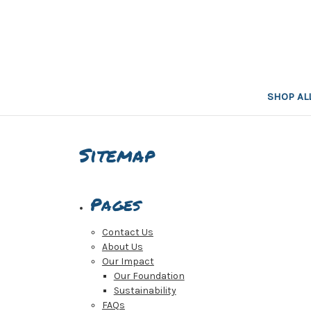
SHOP AL
Sitemap
Pages
Contact Us
About Us
Our Impact
Our Foundation
Sustainability
FAQs