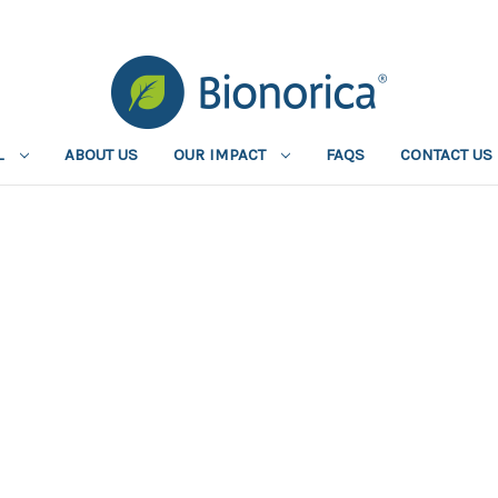
L
ABOUT US
OUR IMPACT
FAQS
CONTACT US