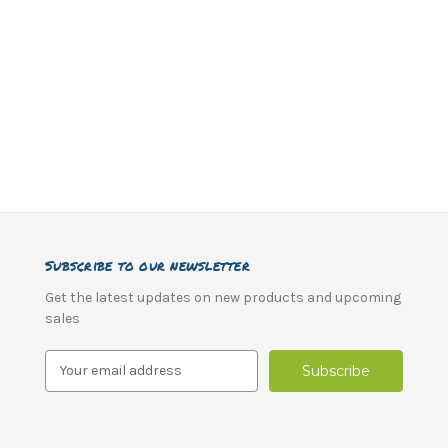
Subscribe to our newsletter
Get the latest updates on new products and upcoming
sales
E
m
a
i
l