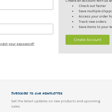
Create an account with us and
Check out faster
Save multiple shipp
Access your order h
Track new orders
Save items to your W
Create Account
orgot your password?
Subscribe to our newsletter
Get the latest updates on new products and upcoming
sales