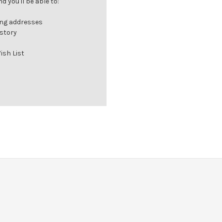
 you'll be able to:
ing addresses
istory
ish List