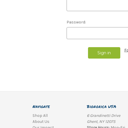
Password:
F
Navigate
Bionorica USA
Shop All
6 Grandinetti Drive
About Us
Ghent, NY 12075
Our Impact
Store Hours:
Mon-Fri