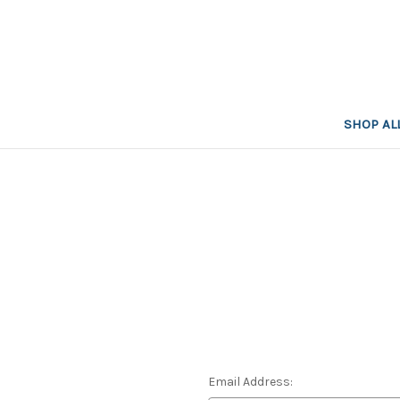
SHOP AL
Email Address: