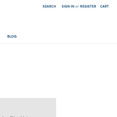
SEARCH
SIGN IN
or
REGISTER
CART
BLOG