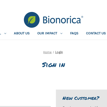
L
ABOUT US
OUR IMPACT
FAQS
CONTACT US
Home
Login
Sign in
New Customer?