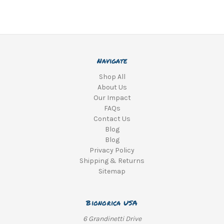
Navigate
Shop All
About Us
Our Impact
FAQs
Contact Us
Blog
Blog
Privacy Policy
Shipping & Returns
Sitemap
Bionorica USA
6 Grandinetti Drive