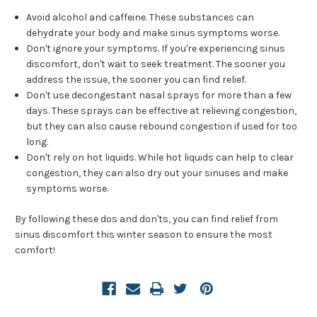
Avoid alcohol and caffeine. These substances can
dehydrate your body and make sinus symptoms worse.
Don't ignore your symptoms. If you're experiencing sinus
discomfort, don't wait to seek treatment. The sooner you
address the issue, the sooner you can find relief.
Don't use decongestant nasal sprays for more than a few
days. These sprays can be effective at relieving congestion,
but they can also cause rebound congestion if used for too
long.
Don't rely on hot liquids. While hot liquids can help to clear
congestion, they can also dry out your sinuses and make
symptoms worse.
By following these dos and don'ts, you can find relief from
sinus discomfort this winter season to ensure the most
comfort!