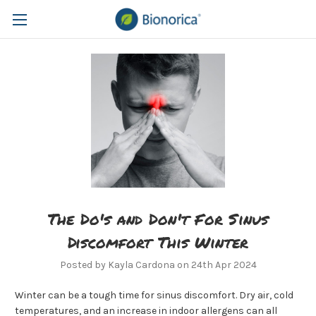
The Do's and Don't For Sinus
Discomfort This Winter
Posted by Kayla Cardona on 24th Apr 2024
Winter can be a tough time for sinus discomfort. Dry air, cold
temperatures, and an increase in indoor allergens can all