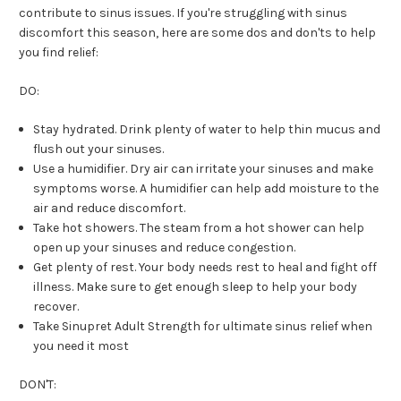
contribute to sinus issues. If you're struggling with sinus
discomfort this season, here are some dos and don'ts to help
you find relief:
DO:
Stay hydrated. Drink plenty of water to help thin mucus and
flush out your sinuses.
Use a humidifier. Dry air can irritate your sinuses and make
symptoms worse. A humidifier can help add moisture to the
air and reduce discomfort.
Take hot showers. The steam from a hot shower can help
open up your sinuses and reduce congestion.
Get plenty of rest. Your body needs rest to heal and fight off
illness. Make sure to get enough sleep to help your body
recover.
Take Sinupret Adult Strength for ultimate sinus relief when
you need it most
DON'T: