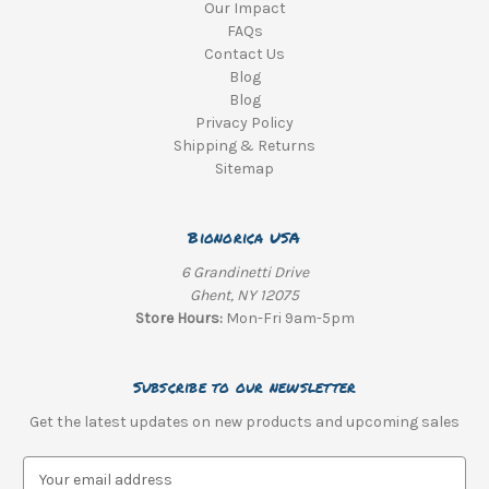
Our Impact
FAQs
Contact Us
Blog
Blog
Privacy Policy
Shipping & Returns
Sitemap
Bionorica USA
6 Grandinetti Drive
Ghent, NY 12075
Store Hours:
Mon-Fri 9am-5pm
Subscribe to our newsletter
Get the latest updates on new products and upcoming sales
E