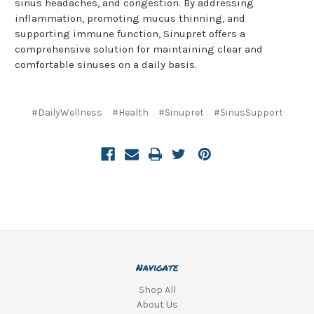
sinus headaches, and congestion. By addressing
inflammation, promoting mucus thinning, and
supporting immune function, Sinupret offers a
comprehensive solution for maintaining clear and
comfortable sinuses on a daily basis.
#DailyWellness
#Health
#Sinupret
#SinusSupport
Navigate
Shop All
About Us