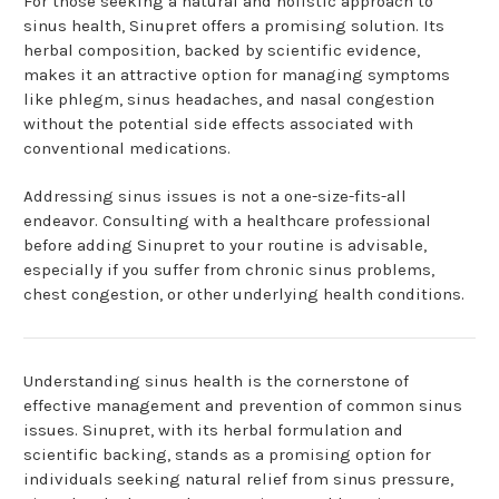
For those seeking a natural and holistic approach to
sinus health, Sinupret offers a promising solution. Its
herbal composition, backed by scientific evidence,
makes it an attractive option for managing symptoms
like phlegm, sinus headaches, and nasal congestion
without the potential side effects associated with
conventional medications.
Addressing sinus issues is not a one-size-fits-all
endeavor. Consulting with a healthcare professional
before adding Sinupret to your routine is advisable,
especially if you suffer from chronic sinus problems,
chest congestion, or other underlying health conditions.
Understanding sinus health is the cornerstone of
effective management and prevention of common sinus
issues. Sinupret, with its herbal formulation and
scientific backing, stands as a promising option for
individuals seeking natural relief from sinus pressure,