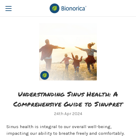
​Understanding Sinus Health: A
Comprehensive Guide to Sinupret
24th Apr 2024
Sinus health is integral to our overall well-being,
impacting our ability to breathe freely and comfortably.