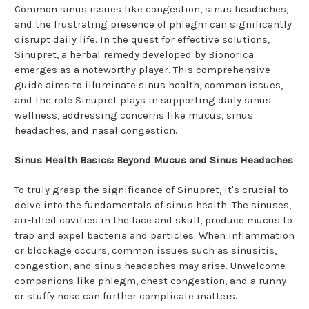
Common sinus issues like congestion, sinus headaches,
and the frustrating presence of phlegm can significantly
disrupt daily life. In the quest for effective solutions,
Sinupret, a herbal remedy developed by Bionorica
emerges as a noteworthy player. This comprehensive
guide aims to illuminate sinus health, common issues,
and the role Sinupret plays in supporting daily sinus
wellness, addressing concerns like mucus, sinus
headaches, and nasal congestion.
Sinus Health Basics: Beyond Mucus and Sinus Headaches
To truly grasp the significance of Sinupret, it's crucial to
delve into the fundamentals of sinus health. The sinuses,
air-filled cavities in the face and skull, produce mucus to
trap and expel bacteria and particles. When inflammation
or blockage occurs, common issues such as sinusitis,
congestion, and sinus headaches may arise. Unwelcome
companions like phlegm, chest congestion, and a runny
or stuffy nose can further complicate matters.