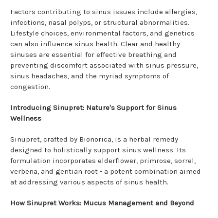
Factors contributing to sinus issues include allergies,
infections, nasal polyps, or structural abnormalities.
Lifestyle choices, environmental factors, and genetics
can also influence sinus health. Clear and healthy
sinuses are essential for effective breathing and
preventing discomfort associated with sinus pressure,
sinus headaches, and the myriad symptoms of
congestion.
Introducing Sinupret: Nature's Support for Sinus
Wellness
Sinupret, crafted by Bionorica, is a herbal remedy
designed to holistically support sinus wellness. Its
formulation incorporates elderflower, primrose, sorrel,
verbena, and gentian root - a potent combination aimed
at addressing various aspects of sinus health.
How Sinupret Works: Mucus Management and Beyond