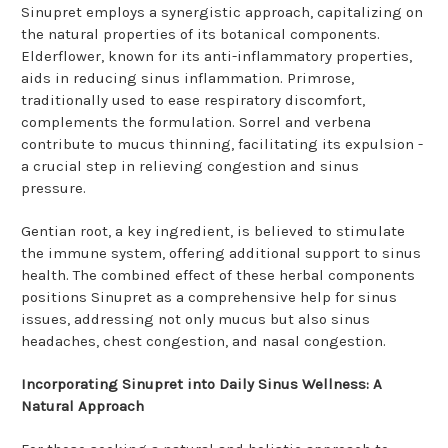
Sinupret employs a synergistic approach, capitalizing on
the natural properties of its botanical components.
Elderflower, known for its anti-inflammatory properties,
aids in reducing sinus inflammation. Primrose,
traditionally used to ease respiratory discomfort,
complements the formulation. Sorrel and verbena
contribute to mucus thinning, facilitating its expulsion -
a crucial step in relieving congestion and sinus
pressure.
Gentian root, a key ingredient, is believed to stimulate
the immune system, offering additional support to sinus
health. The combined effect of these herbal components
positions Sinupret as a comprehensive help for sinus
issues, addressing not only mucus but also sinus
headaches, chest congestion, and nasal congestion.
Incorporating Sinupret into Daily Sinus Wellness: A
Natural Approach