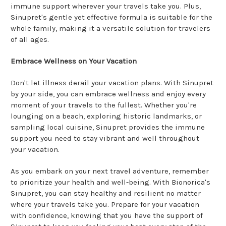
immune support wherever your travels take you. Plus,
Sinupret's gentle yet effective formula is suitable for the
whole family, making it a versatile solution for travelers
of all ages.
Embrace Wellness on Your Vacation
Don't let illness derail your vacation plans. With Sinupret
by your side, you can embrace wellness and enjoy every
moment of your travels to the fullest. Whether you're
lounging on a beach, exploring historic landmarks, or
sampling local cuisine, Sinupret provides the immune
support you need to stay vibrant and well throughout
your vacation.
As you embark on your next travel adventure, remember
to prioritize your health and well-being. With Bionorica's
Sinupret, you can stay healthy and resilient no matter
where your travels take you. Prepare for your vacation
with confidence, knowing that you have the support of