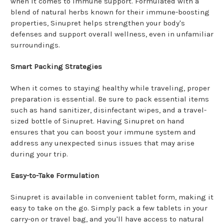
when it comes to immune support. Formulated with a
blend of natural herbs known for their immune-boosting
properties, Sinupret helps strengthen your body's
defenses and support overall wellness, even in unfamiliar
surroundings.
Smart Packing Strategies
When it comes to staying healthy while traveling, proper
preparation is essential. Be sure to pack essential items
such as hand sanitizer, disinfectant wipes, and a travel-
sized bottle of Sinupret. Having Sinupret on hand
ensures that you can boost your immune system and
address any unexpected sinus issues that may arise
during your trip.
Easy-to-Take Formulation
Sinupret is available in convenient tablet form, making it
easy to take on the go. Simply pack a few tablets in your
carry-on or travel bag, and you'll have access to natural