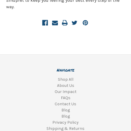
Sinupret to keep you feeling your best every step of the
way.
Navigate
Shop All
About Us
Our Impact
FAQs
Contact Us
Blog
Blog
Privacy Policy
Shipping & Returns