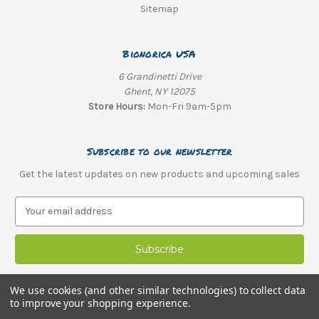
Sitemap
Bionorica USA
6 Grandinetti Drive
Ghent, NY 12075
Store Hours:
Mon-Fri 9am-5pm
Subscribe to our newsletter
Get the latest updates on new products and upcoming sales
E
m
a
i
l
A
We use cookies (and other similar technologies) to collect data
d
to improve your shopping experience.
d