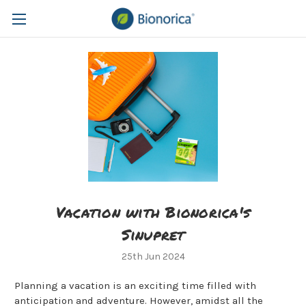
Vacation with Bionorica's
Sinupret
25th Jun 2024
Planning a vacation is an exciting time filled with
anticipation and adventure. However, amidst all the