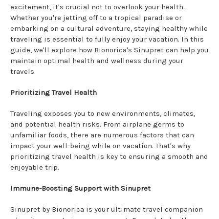
excitement, it's crucial not to overlook your health.
Whether you're jetting off to a tropical paradise or
embarking on a cultural adventure, staying healthy while
traveling is essential to fully enjoy your vacation. In this
guide, we'll explore how Bionorica's Sinupret can help you
maintain optimal health and wellness during your
travels.
Prioritizing Travel Health
Traveling exposes you to new environments, climates,
and potential health risks. From airplane germs to
unfamiliar foods, there are numerous factors that can
impact your well-being while on vacation. That's why
prioritizing travel health is key to ensuring a smooth and
enjoyable trip.
Immune-Boosting Support with Sinupret
Sinupret by Bionorica is your ultimate travel companion